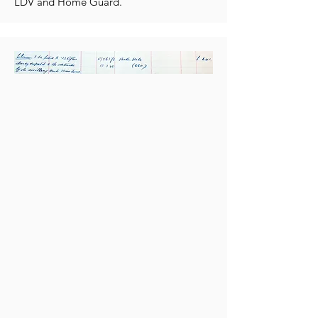
LDV and Home Guard.