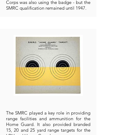
Corps was also using the badge - but the
SMRC qualification remained until 1947.
The SMRC played a key role in providing
range facilities and ammunition for the
Home Guard. It also provided branded
15, 20 and 25 yard range targets for the