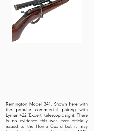
Remington Model 341. Shown here with
the popular commercial pairing with
Lyman 422 'Expert' telescopic sight. There
is no evidence this was ever officially
issued to the Home Guard but it may