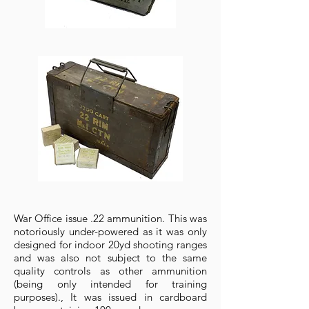
War Office issue .22 ammunition. This was
notoriously under-powered as it was only
designed for indoor 20yd shooting ranges
and was also not subject to the same
quality controls as other ammunition
(being only intended for training
purposes)., It was issued in cardboard