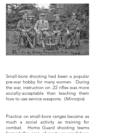
Small-bore shooting had been a popular
pre-war hobby for many women. During
the war, instruction on .22 rifles was more
socially-acceptable than teaching them
how to use service weapons. (
Mirrorpix
)
Practice on small-bore ranges became as
much a social activity as training for
combat. Home Guard shooting teams