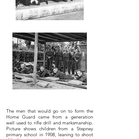
The men that would go on to form the
Home Guard came from a generation
well used to rifle drill and marksmanship.
Picture shows children from a Stepney
primary school in 1908, leaning to shoot