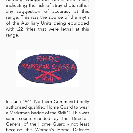
indicating the risk of stray shots rather
any suggestion of accuracy at this
range. This was the source of the myth
of the Auxiliary Units being equipped
with .22 rifles that were lethal at this
range.
In June 1941 Northern Command briefly
authorised qualified Home Guard to wear
a Marksman badge of the SMRC. This was
soon countermanded by the Director-
General of the Home Guard - not least
because the Women's Home Defence