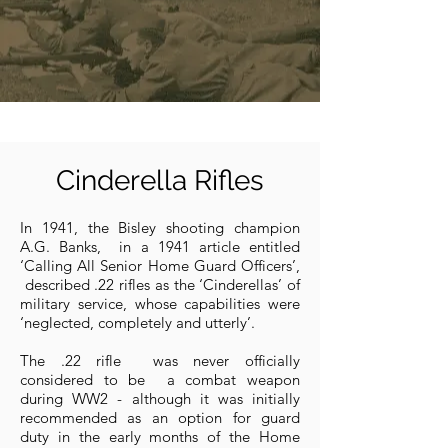
Cinderella Rifles
In 1941, the Bisley shooting champion
A.G. Banks, in a 1941 article entitled
‘Calling All Senior Home Guard Officers’,
described .22 rifles as the ‘Cinderellas’ of
military service, whose capabilities were
‘neglected, completely and utterly’.
The .22 rifle was never officially
considered to be a combat weapon
during WW2 - although it was initially
recommended as an option for guard
duty in the early months of the Home