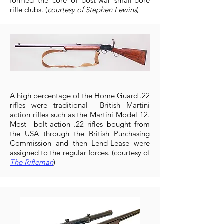
formed the core of post-war small-bore
rifle clubs. (
courtesy of Stephen Lewins
)
A high percentage of the Home Guard .22
rifles were traditional British Martini
action rifles such as the Martini Model 12.
Most bolt-action .22 rifles bought from
the USA through the British Purchasing
Commission and then Lend-Lease were
assigned to the regular forces. (courtesy of
The Rifleman
)