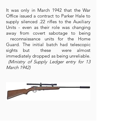
It was only in March 1942 that the War
Office issued a contract to Parker Hale to
supply silenced .22 rifles to the Auxiliary
Units - even as their role was changing
away from covert sabotage to being
reconnaissance units for the Home
Guard. The initial batch had telescopic
sights but these were almost
immediately dropped as being unreliable.
(Ministry of Supply Ledger entry for 13
March 1942)