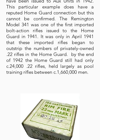
have been issued to Aux Units in 1942.
This particular example does have a
reputed Home Guard connection but this
cannot be confirmed. The Remington
Model 341 was one of the first imported
bolt-action rifles issued to the Home
Guard in 1941. It was only in April 1941
that these imported rifles began to
outstrip the numbers of privately-owned
.22 rifles in the Home Guard. by the end
of 1942 the Home Guard still had only
c.24,000 .22 rifles, held largely as pool
training rifles between c.1,660,000 men.