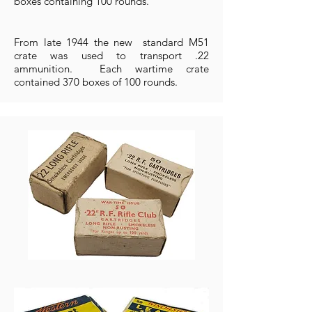
boxes containing 100 rounds.
From late 1944 the new standard M51
crate was used to transport .22
ammunition. Each wartime crate
contained 370 boxes of 100 rounds.