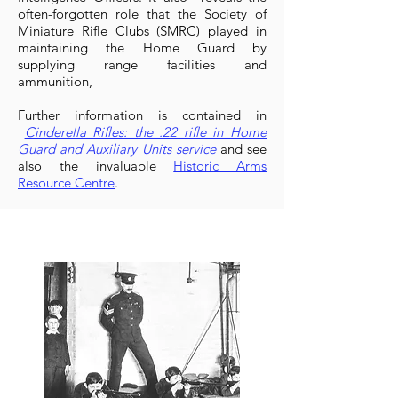
often-forgotten role that the Society of
Miniature Rifle Clubs (SMRC) played in
maintaining the Home Guard by
supplying range facilities and
ammunition,
Further information is contained in
Cinderella Rifles: the .22 rifle in Home
Guard and Auxiliary Units service
and see
also the invaluable
Historic Arms
Resource Centre
.