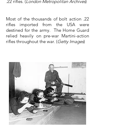
.22 rifles. (
London Metropolitan Archives
)
Most of the thousands of bolt action .22
rifles imported from the USA were
destined for the army. The Home Guard
relied heavily on pre-war Martini-action
rifles throughout the war. (
Getty Images
)