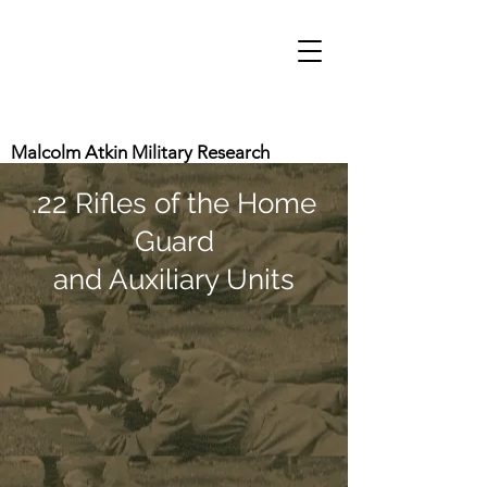
Malcolm Atkin Military Research
.22 Rifles of the Home
Guard
and Auxiliary Units