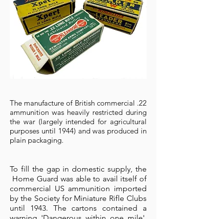
The manufacture of British commercial .22
ammunition was heavily restricted during
the war (largely intended for agricultural
purposes until 1944) and was produced in
plain packaging.
To fill the gap in domestic supply, the
Home Guard was able to avail itself of
commercial US ammunition imported
by the Society for Miniature Rifle Clubs
until 1943.
The cartons contained a
warning 'Dangerous within one mile',