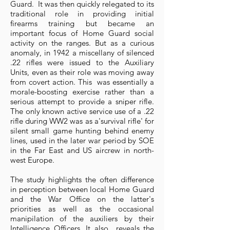
Guard. It was then quickly relegated to its
traditional role in providing initial
firearms training but became an
important focus of Home Guard social
activity on the ranges. But as a curious
anomaly, in 1942 a miscellany of silenced
.22 rifles were issued to the Auxiliary
Units, even as their role was moving away
from covert action. This was essentially a
morale-boosting exercise rather than a
serious attempt to provide a sniper rifle.
The only known active service use of a .22
rifle during WW2 was as a'survival rifle' for
silent small game hunting behind enemy
lines, used in the later war period by SOE
in the Far East and US aircrew in north-
west Europe.
The study highlights the often difference
in perception between local Home Guard
and the War Office on the latter's
priorities as well as the occasional
manipilation of the auxiliers by their
Intelligence Officers. It also reveals the