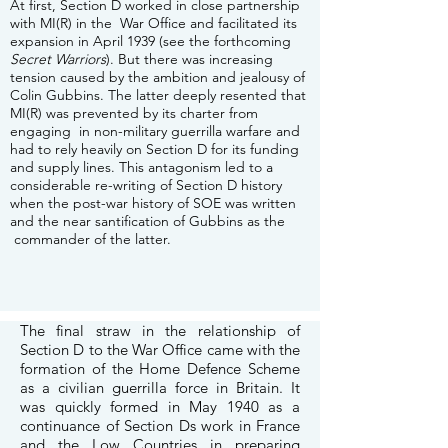
At first, Section D worked in close partnership
with MI(R) in the War Office and facilitated its
expansion in April 1939 (see the forthcoming
Secret Warriors
). But there was increasing
tension caused by the ambition and jealousy of
Colin Gubbins. The latter deeply resented that
MI(R) was prevented by its charter from
engaging in non-military guerrilla warfare and
had to rely heavily on Section D for its funding
and supply lines. This antagonism led to a
considerable re-writing of Section D history
when the post-war history of SOE was written
and the near santification of Gubbins as the
commander of the latter.
The final straw in the relationship of
Section D to the War Office came with the
formation of the Home Defence Scheme
as a civilian guerrilla force in Britain. It
was quickly formed in May 1940 as a
continuance of Section Ds work in France
and the Low Countries in preparing