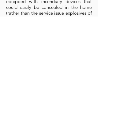
equipped with incendiary devices that
could easily be concealed in the home
(rather than the service issue explosives of
the Auxiliary Units.
They were issued with a Colt revolver with
could not be tied back to the government
and a commercial sheath knife. In the
absence of a supply of sub-machine guns
in May 1940 the cells were given a gas
rattle to serve as a 'distraction weapon'.