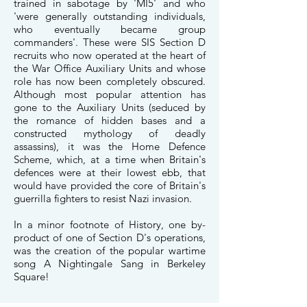
trained in sabotage by 'MI5' and who
'were generally outstanding individuals,
who eventually became group
commanders'. These were SIS Section D
recruits who now operated at the heart of
the War Office Auxiliary Units and whose
role has now been completely obscured.
Although most popular attention has
gone to the Auxiliary Units (seduced by
the romance of hidden bases and a
constructed mythology of deadly
assassins), it was the Home Defence
Scheme, which, at a time when Britain's
defences were at their lowest ebb, that
would have provided the core of Britain's
guerrilla fighters to resist Nazi invasion.
In a minor footnote of History, one by-
product of one of Section D's operations,
was the creation of the popular wartime
song A Nightingale Sang in Berkeley
Square!