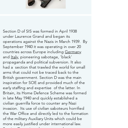
Section D of SIS was formed in April 1938
under Laurence Grand and began its
operations against the Nazis in March 1939. By
September 1940 it was operating in over 20
countries across Europe including
Germany
and
Italy
, pioneering sabotage, 'black'
propaganda and political subversion. It also
had a section that trawled the world for small
arms that could not be traced back to the
British government. Section D was the main
inspiration for SOE and provided much of the
early staffing and expertise of the latter. In
Britain, its Home Defence Scheme was formed
in late May 1940 and quickly established a
civilian guerrilla force to counter any Nazi
invasion. Its use of civilian saboteurs horrified
the War Office and directly led to the formation
of the military Auxiliary Units which could be
more easily justified under international law.