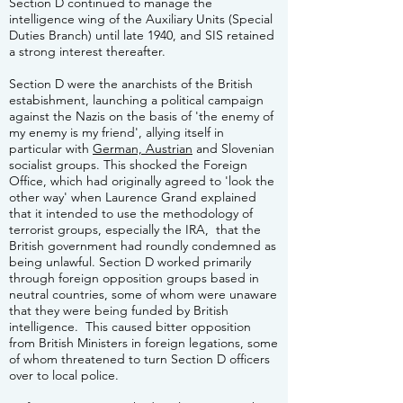
Section D continued to manage the
intelligence wing of the Auxiliary Units (Special
Duties Branch) until late 1940, and SIS retained
a strong interest thereafter.
Section D were the anarchists of the British
estabishment, launching a political campaign
against the Nazis on the basis of 'the enemy of
my enemy is my friend', allying itself in
particular with
German, Austrian
and Slovenian
socialist groups. This shocked the Foreign
Office, which had originally agreed to 'look the
other way' when Laurence Grand explained
that it intended to use the methodology of
terrorist groups, especially the IRA, that the
British government had roundly condemned as
being unlawful. Section D worked primarily
through foreign opposition groups based in
neutral countries, some of whom were unaware
that they were being funded by British
intelligence. This caused bitter opposition
from British Ministers in foreign legations, some
of whom threatened to turn Section D officers
over to local police.