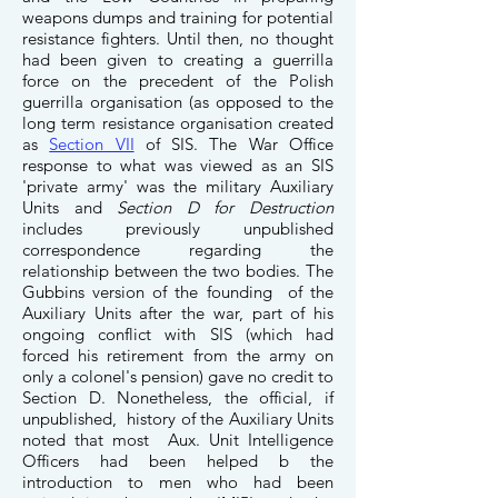
weapons dumps and training for potential
resistance fighters. Until then, no thought
had been given to creating a guerrilla
force on the precedent of the Polish
guerrilla organisation (as opposed to the
long term resistance organisation created
as
Section VII
of SIS. The War Office
response to what was viewed as an SIS
'private army' was the military Auxiliary
Units and
Section D for Destruction
includes previously unpublished
correspondence regarding the
relationship between the two bodies. The
Gubbins version of the founding of the
Auxiliary Units after the war, part of his
ongoing conflict with SIS (which had
forced his retirement from the army on
only a colonel's pension) gave no credit to
Section D. Nonetheless, the official, if
unpublished, history of the Auxiliary Units
noted that most Aux. Unit Intelligence
Officers had been helped b the
introduction to men who had been