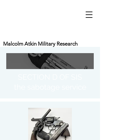
Malcolm Atkin Military Research
SECTION D OF SIS
the sabotage service