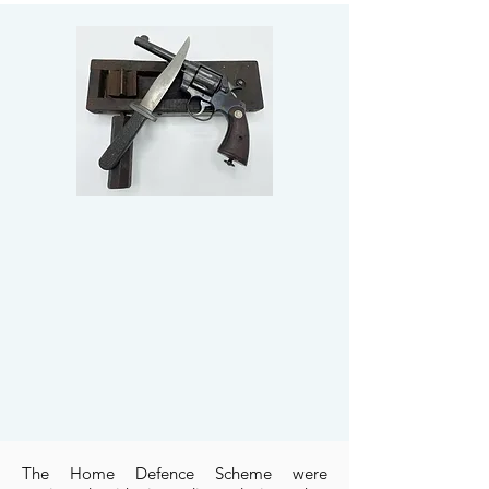
The Home Defence Scheme were