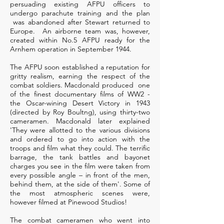
persuading existing AFPU officers to
undergo parachute training and the plan
was abandoned after Stewart returned to
Europe. An airborne team was, however,
created within No.5 AFPU ready for the
Arnhem operation in September 1944.
The AFPU soon established a reputation for
gritty realism, earning the respect of the
combat soldiers. Macdonald produced one
of the finest documentary films of WW2 -
the Oscar-wining Desert Victory in 1943
(directed by Roy Boultng), using thirty-two
cameramen. Macdonald later explained
'They were allotted to the various divisions
and ordered to go into action with the
troops and film what they could. The terrific
barrage, the tank battles and bayonet
charges you see in the film were taken from
every possible angle – in front of the men,
behind them, at the side of them'. Some of
the most atmospheric scenes were,
however filmed at Pinewood Studios!
The combat cameramen who went into