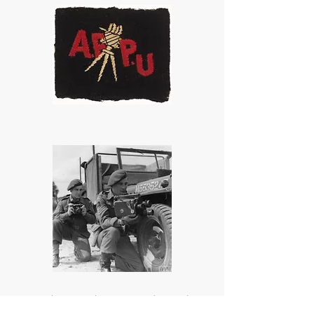
AFPU photographers Sgts Oakes and
Lawrie. In 1945 they crossed the Rhine