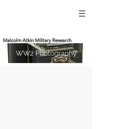
Malcolm Atkin Military Research
WW2 Photography