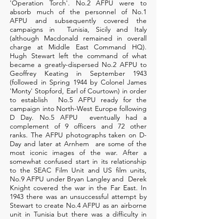
'Operation Torch'. No.2 AFPU were to
absorb much of the personnel of No.1
AFPU and subsequently covered the
campaigns in Tunisia, Sicily and Italy
(although Macdonald remained in overall
charge at Middle East Command HQ).
Hugh Stewart left the command of what
became a greatly-dispersed No.2 AFPU to
Geoffrey Keating in September 1943
(followed in Spring 1944 by Colonel James
'Monty' Stopford, Earl of Courtown) in order
to establish No.5 AFPU ready for the
campaign into North-West Europe following
D Day. No.5 AFPU eventually had a
complement of 9 officers and 72 other
ranks. The AFPU photographs taken on D-
Day and later at Arnhem are some of the
most iconic images of the war. After a
somewhat confused start in its relationship
to the SEAC Film Unit and US film units,
No.9 AFPU under Bryan Langley and Derek
Knight covered the war in the Far East. In
1943 there was an unsuccessful attempt by
Stewart to create No.4 AFPU as an airborne
unit in Tunisia but there was a difficulty in