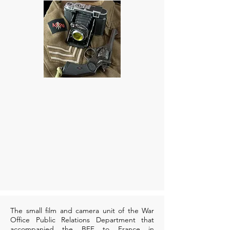
The small film and camera unit of the War
Office Public Relations Department that
accompanied the BEF to France in