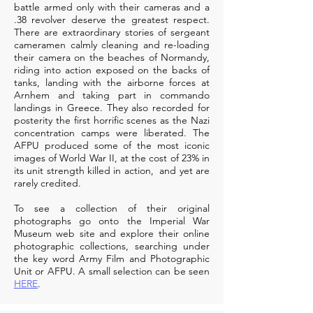
battle armed only with their cameras and a
.38 revolver deserve the greatest respect.
There are extraordinary stories of sergeant
cameramen calmly cleaning and re-loading
their camera on the beaches of Normandy,
riding into action exposed on the backs of
tanks, landing with the airborne forces at
Arnhem and taking part in commando
landings in Greece. They also recorded for
posterity the first horrific scenes as the Nazi
concentration camps were liberated. The
AFPU produced some of the most iconic
images of World War II, at the cost of 23% in
its unit strength killed in action, and yet are
rarely credited.
To see a collection of their original
photographs go onto the
Imperial War
Museum web site
and explore their online
photographic collections, searching under
the key word Army Film and Photographic
Unit or AFPU. A small selection can be seen
HERE
.