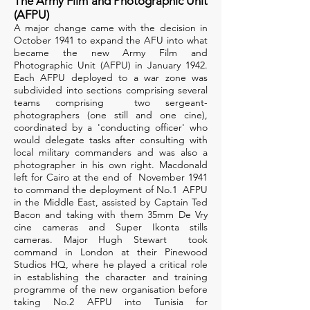
The Army Film and Photographic Unit
(AFPU)
A major change came with the decision in
October 1941 to expand the AFU into what
became the new Army Film and
Photographic Unit (AFPU) in January 1942.
Each AFPU deployed to a war zone was
subdivided into sections comprising several
teams comprising two sergeant-
photographers (one still and one cine),
coordinated by a 'conducting officer' who
would delegate tasks after consulting with
local military commanders and was also a
photographer in his own right. Macdonald
left for Cairo at the end of November 1941
to command the deployment of No.1 AFPU
in the Middle East, assisted by Captain Ted
Bacon and taking with them 35mm De Vry
cine cameras and Super Ikonta stills
cameras. Major Hugh Stewart took
command in London at their Pinewood
Studios HQ, where he played a critical role
in establishing the character and training
programme of the new organisation before
taking No.2 AFPU into Tunisia for