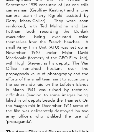
September 1939 consisted of just one stills
cameraman (Geoffrey Keating) and a cine
camera team (Harry Rignold, assisted by
Gerry Massy-Collier). They were soon
reinforced, with Ted Malindine and Len
Puttnam both recording the Dunkirk
evacuation, being evacuated twice
themselves from the French beaches. A
small Army Film Unit (AFU) was set up in
November 1940 under Major David
Macdonald (formerly of the GPO Film Unit),
with Hugh Stewart as his deputy. The War
Office remained hesitant over the
propaganda value of photography and the
efforts of the small team sent to accompany
the commando raid on the Lofoten Islands
in March 1941 was ruined by technical
difficulties (leading to some images being
faked in oil depots beside the Thames). On
the Vaagso raid in December 1941 some of
the film was deliberately destroyed by two
army officers who disliked the use of
'propaganda'.