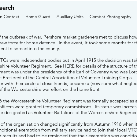
earch
n Context
Home Guard
Auxiliary Units
Combat Photography
f the outbreak of war, Pershore market gardeners met to discuss how
new force for home defence. In the event, it took some months for t
t to spread into the county.
VTCs were independent bodies but in April 1915 the decision was tak
rshire Volunteer Regiment. See
HERE
for details of the structure o
ent was under the presidency of the Earl of Coventry who was Lor
 President of the Central Association of Volunteer Training Corps.
er with their circle of close friends, became a (now somewhat negle
of the Worcestershire war effort on the home front.
6 the Worcestershire Volunteer Regiment was formally accepted as 
 officers were granted temporary commisisons. Its status was increase
re designated as Volunteer Battalions of the Worcestershire Regime
 of the organisation changed significantly from Autumn 1916 when i
ditional exemption from military service had to join their local V
g recruits and had to be reminded that their exemption was conditi