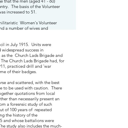
e that the men (aged 41 - 60)
ntry. The basis of the Volunteer
was increased to 51.
ilitaristic
Women's Volunteer
and a number of wives and
il in July 1915. Units were
d widespread success in
ch as the Church Lads Brigade and
s. The Church Lads Brigade had, for
11, practiced drill and 'war
me of their badges.
rse and scattered, with the best
ve to be used with caution. There
 together quotations from local
her than necessarily present an
om a foresnsic study of such
out of 100 years of repeated
g the history of the
5 and whose battalions were
The study also includes the much-