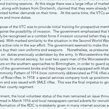
 and training sessions. At this stage there was a large influx of mark
along with bakers from Droitwich, claimed that they were already h
nted further demands on their time. At the same time, the VTCs we
re and more duties.
urpose of the VTC was to provide initial training for prospective me
gainst the possibility of invasion. The government emphasised that t
y be recognised as a combat force if invasion occurred (when they
ices). With marked similarity to the situation in the Second World W
 active role in the war effort. The government seemed to make this as 
to buy their own uniforms and weapons. Nonetheless, as pressure
 on duties previously undertaken by the army. In Worcestershire th
tories. In utmost secrecy, for over two years men of the Worcester
 guns on the southern approaches to Birmingham, in order to guard a
e of the government broke and they began to be equipped with khaki
ommonly Pattern of 1914 (now commonly abbreviated as P14) rifles 
of Ross rifles. In 1918 a special services company took up positions
ion and was issued with SMLE rifles. This was the final impetus to gi
 their county regiment.
nment, the local volunteer status of the men remained an issue thr
med in March 1916 and local newspapers carried adverts for recrui
 formation of the RDC is mistakenly given in many internet sources 