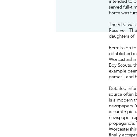
intended to p
served full-t
Force was fur
The VTC was re
Reserve
. The
daughters of
Permission to
established i
Worcestershir
Boy Scouts, th
example been g
games', and h
Detailed info
source often 
is a modern tr
newspapers. Y
accurate pictu
newspaper rep
propaganda. T
Worcestershir
finally accep