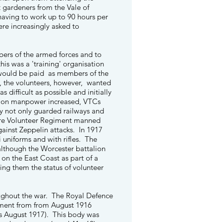
et gardeners from the Vale of
aving to work up to 90 hours per
re increasingly asked to
mbers of the armed forces and to
his was a 'training' organisation
 would be paid as members of the
ar, the volunteers, however, wanted
difficult as possible and initially
s on manpower increased, VTCs
ey not only guarded railways and
shire Volunteer Regiment manned
gainst Zeppelin attacks. In 1917
 uniforms and with rifles. The
although the Worcester battalion
 on the East Coast as part of a
ving them the status of volunteer
oughout the war. The Royal Defence
tment from from August 1916
as August 1917). This body was