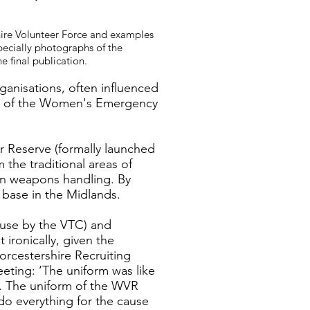
shire Volunteer Force and examples
pecially photographs of the
e final publication.
anisations, often influenced
lla of the Women's Emergency
 Reserve (formally launched
the traditional areas of
 in weapons handling. By
 base in the Midlands.
 use by the VTC) and
ironically, given the
rcestershire Recruiting
ting: ‘The uniform was like
d. The uniform of the WVR
 do everything for the cause