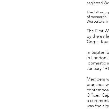
neglected Wo
The following
of memorabili
Worcestershire
The First W
by the earl
Corps, foun
In Septemb
in London i
domestic su
January 191
Members wo
branches we
contemporar
Officer, C
a ceremonia
was the sig