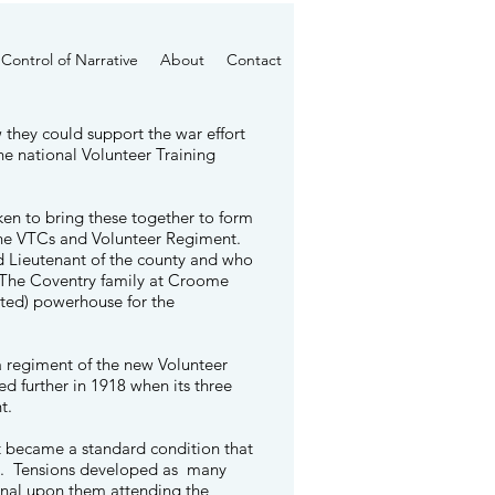
Control of Narrative
About
Contact
 they could support the war effort
he national Volunteer Training
en to bring these together to form
f the VTCs and Volunteer Regiment.
d Lieutenant of the county and who
 The
Coventry family
at Croome
cted) powerhouse for the
a regiment of the new Volunteer
d further in 1918 when its three
nt.
t became a standard condition that
TC. Tensions developed as many
onal upon them attending the