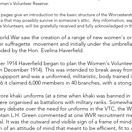
men's Volunteer Reserve.
 pages give an introduction to the basic structure of the Worcester
a that may possibly survive in someone's attic. Any information, es
 Volunteers, will be gratefully received and fully acknowledged in th
orld War saw the creation of a range of new women's org
ier suffragette movement and initially under the umbre
ded by the Hon. Evelina Haverfield.
er 1914 Haverfield began to plan the Women's Volunteer
n December 1914). This was intended to break away from 
ppport and was a uniformed, militaristic, body trained
6 it claimed 6,000 members in 40 branches, with a stong
re khaki uniforms (at a time when khaki was banned in
re organised as battalions with military ranks. Somewhat 
y debate over the need for uniforms in the VTC, the Wo
aptain L.H. Green commented at one WVR recruitment mee
l. It was the outward and visible sign of a frame of min
n of an attitude of mind that meant to be efficient, fit to