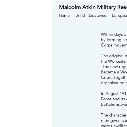
Malcolm Atkin Military Res
Home
British Resistance
Europea
Within days o
by forming a 
Corps movemen
The original 
the Worceste
The new regim
became a Vice
Court, togeth
organisation 
In August 191
Force and its
battalions we
The character
men given con
were unwillin