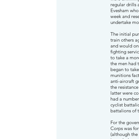
regular drills
Evesham who, 
week and rese
undertake mo
The initial p
train others a
and would onl
fighting serv
to take a more
the men had 
began to take
munitions fac
anti-aircraft
the resistanc
latter were c
had a number 
cyclist battal
battalions of
For the gover
Corps was for
(although the