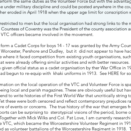
erform the same duties as the Volunteer Force but with the advantag
ime under military discipline and could be posted anywhere in the cou
ther eroded in April 1918 when the upper age limit for conscription 
stricted to men but the local organisation had strong links to the m
 Countess of Coventry was the President of the county association 
 VTC officers became involved in the movement.
 form a Cadet Corps for boys 14 - 17 was granted by the Army Counc
n Worcester, Pershore and Dudley, but it did not appear to have ha
e where it faced competition from existing youth organisations, su
at were already offering similar activities and with better resource
iven official status as a cadet organisation by ther War Office in 19
ad begun to re-equip with khaki uniforms in 1913. See
HERE
for so
rmation on the local operation of the VTC and Volunteer Force is spa
being local and parish magazines. These are obviously useful but ha
end to write histories of the First World War that uncritically string
et these were both censored and reflect contemporary prejudices rat
re of events or concerns. The true history of the war that emerges fr
orts can be surprising to sterotypical visions of the period, borne 
ogether with Mick Wilks and Col. Pat Love, I am currently researchin
e VTC, which became the Worcestershire Volunteer Regiment in 191
ted as volunteer battalions of the Worcestershire Regiment in 1918. 